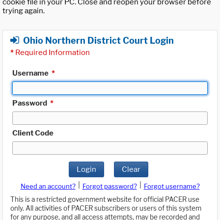
cookie file in your PC. Close and reopen your browser before
trying again.
Ohio Northern District Court Login
*
Required Information
Username
*
Password
*
Client Code
Login
Clear
|
|
Need an account?
Forgot password?
Forgot username?
This is a restricted government website for official PACER use
only. All activities of PACER subscribers or users of this system
for any purpose, and all access attempts, may be recorded and