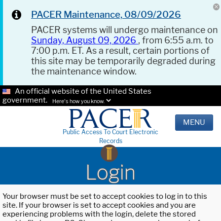
PACER Maintenance, 08/09/2026
PACER systems will undergo maintenance on
Sunday, August 09, 2026
, from 6:55 a.m. to
7:00 p.m. ET. As a result, certain portions of
this site may be temporarily degraded during
the maintenance window.
An official website of the United States
government.
Here's how you know.
MENU
Public Access To Court Electronic
Records
Login
Your browser must be set to accept cookies to log in to this
site. If your browser is set to accept cookies and you are
experiencing problems with the login, delete the stored