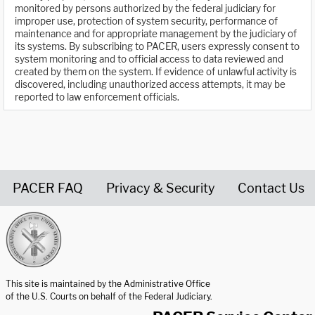
monitored by persons authorized by the federal judiciary for
improper use, protection of system security, performance of
maintenance and for appropriate management by the judiciary of
its systems. By subscribing to PACER, users expressly consent to
system monitoring and to official access to data reviewed and
created by them on the system. If evidence of unlawful activity is
discovered, including unauthorized access attempts, it may be
reported to law enforcement officials.
PACER FAQ
Privacy & Security
Contact Us
United States Courts home page
This site is maintained by the Administrative Office
of the U.S. Courts on behalf of the Federal Judiciary.