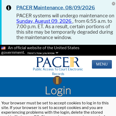
PACER Maintenance, 08/09/2026
PACER systems will undergo maintenance on
Sunday, August 09, 2026
, from 6:55 a.m. to
7:00 p.m. ET. As a result, certain portions of
this site may be temporarily degraded during
the maintenance window.
An official website of the United States
government.
Here's how you know.
MENU
Public Access To Court Electronic
Records
Login
Your browser must be set to accept cookies to log in to this
site. If your browser is set to accept cookies and you are
experiencing problems with the login, delete the stored