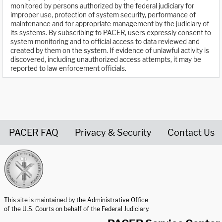
monitored by persons authorized by the federal judiciary for
improper use, protection of system security, performance of
maintenance and for appropriate management by the judiciary of
its systems. By subscribing to PACER, users expressly consent to
system monitoring and to official access to data reviewed and
created by them on the system. If evidence of unlawful activity is
discovered, including unauthorized access attempts, it may be
reported to law enforcement officials.
PACER FAQ
Privacy & Security
Contact Us
United States Courts home page
This site is maintained by the Administrative Office
of the U.S. Courts on behalf of the Federal Judiciary.