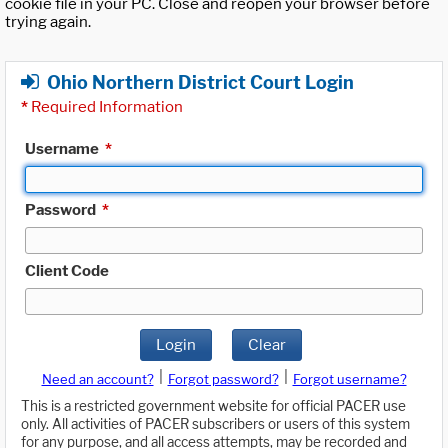
cookie file in your PC. Close and reopen your browser before
trying again.
Ohio Northern District Court Login
*
Required Information
Username
*
Password
*
Client Code
Login
Clear
|
|
Need an account?
Forgot password?
Forgot username?
This is a restricted government website for official PACER use
only. All activities of PACER subscribers or users of this system
for any purpose, and all access attempts, may be recorded and